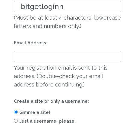
(Must be at least 4 characters, lowercase
letters and numbers only.)
Email Address:
Your registration email is sent to this
address. (Double-check your email
address before continuing.)
Create a site or only a username:
Gimme a site!
Just a username, please.