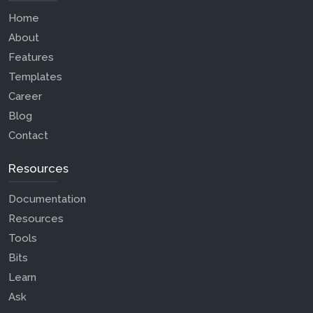
Home
About
Features
Templates
Career
Blog
Contact
Resources
Documentation
Resources
Tools
Bits
Learn
Ask