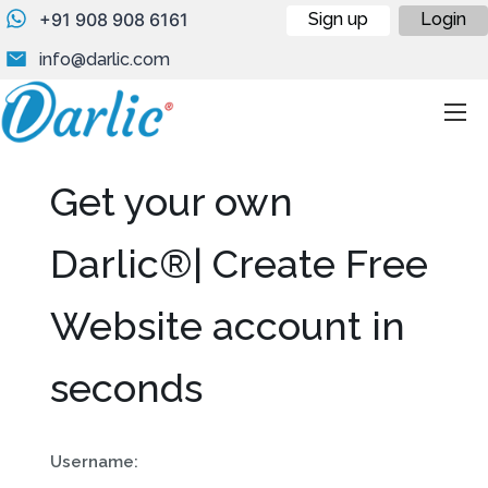
+91 908 908 6161
Sign up
Login
info@darlic.com
Get your own
Darlic®| Create Free
Website account in
seconds
Username: