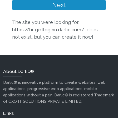
The site you were looking for,
https://bitgetloginn.darlic.com/
, does
not exist, but you can create it now!
About Darlic®
Darlic® is innovative platform to create websites, web
applications, progressive web applications, mobile
applications without a pain. Darlic® is registered Trademark
of OXO IT SOLUTIONS PRIVATE LIMITED.
Links