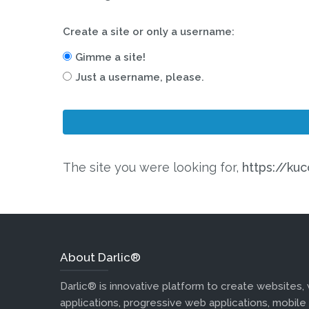
Create a site or only a username:
Gimme a site!
Just a username, please.
The site you were looking for,
https://kuc
About Darlic®
Darlic® is innovative platform to create websites,
applications, progressive web applications, mobile