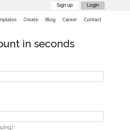
Sign up
Login
mplates
Create
Blog
Career
Contact
ount in seconds
uing.)