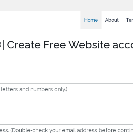
Home
About
Te
| Create Free Website acc
 letters and numbers only.)
dress. (Double-check your email address before contin