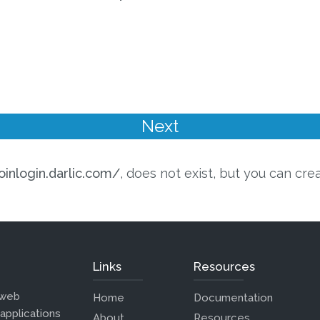
oinlogin.darlic.com/
, does not exist, but you can cre
Links
Resources
 web
Home
Documentation
 applications
About
Resources