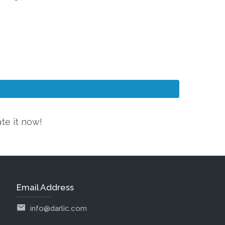
ate it now!
Email Address
info@darlic.com