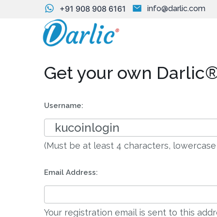
+91 908 908 6161
info@darlic.com
Get your own Darlic®
Username:
(Must be at least 4 characters, lowercase
Email Address:
Your registration email is sent to this ad