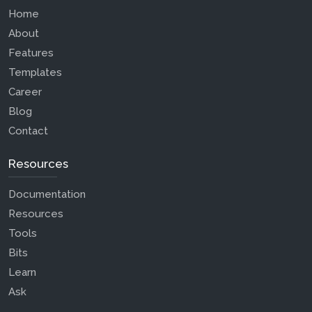
Home
About
Features
Templates
Career
Blog
Contact
Resources
Documentation
Resources
Tools
Bits
Learn
Ask