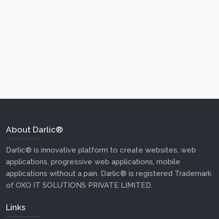
About Darlic®
Darlic® is innovative platform to create websites, web
applications, progressive web applications, mobile
applications without a pain. Darlic® is registered Trademark
of OXO IT SOLUTIONS PRIVATE LIMITED.
Links