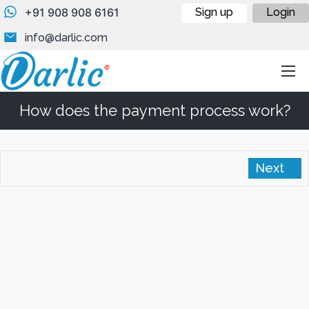
+91 908 908 6161
Sign up
Login
info@darlic.com
How does the payment process work?
Next