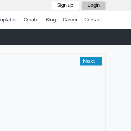
Sign up
Login
mplates
Create
Blog
Career
Contact
Next