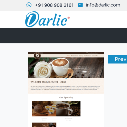
+91 908 908 6161
info@darlic.com
Prev