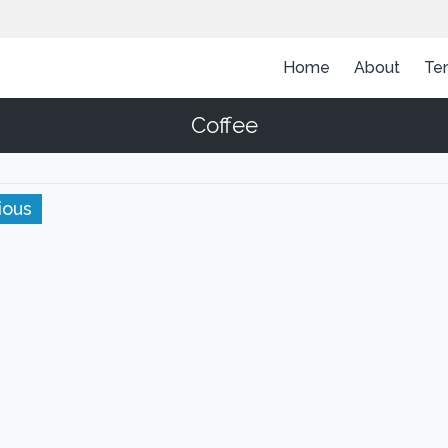
Home
About
Te
Coffee
ious