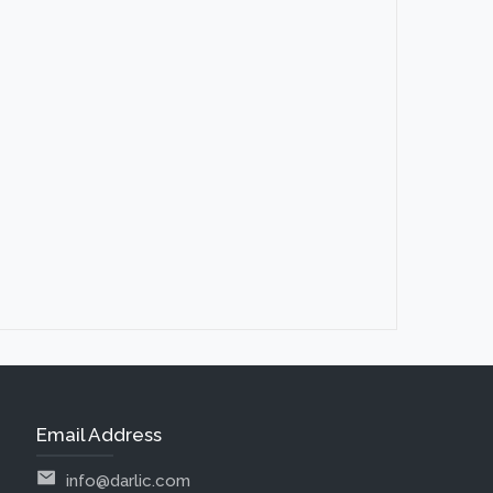
Email Address
info@darlic.com