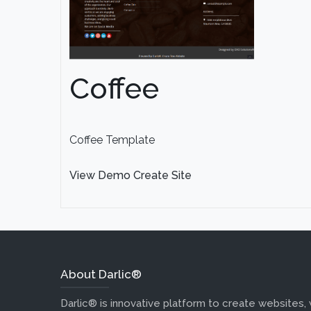
Coffee
Coffee Template
View Demo
Create Site
About Darlic®
Darlic® is innovative platform to create websites,