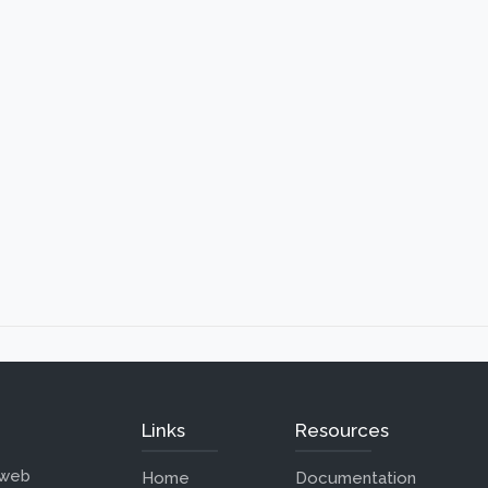
Links
Resources
 web
Home
Documentation