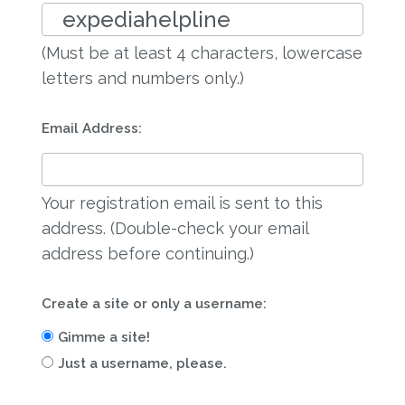
(Must be at least 4 characters, lowercase
letters and numbers only.)
Email Address:
Your registration email is sent to this
address. (Double-check your email
address before continuing.)
Create a site or only a username:
Gimme a site!
Just a username, please.