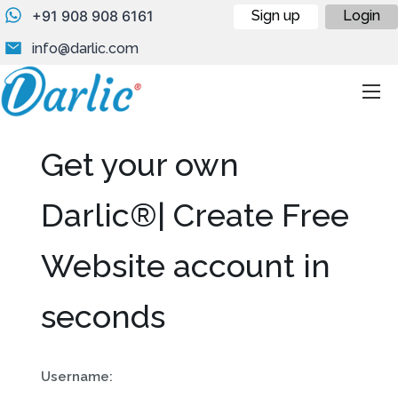
+91 908 908 6161
Sign up
Login
info@darlic.com
Get your own
Darlic®| Create Free
Website account in
seconds
Username: