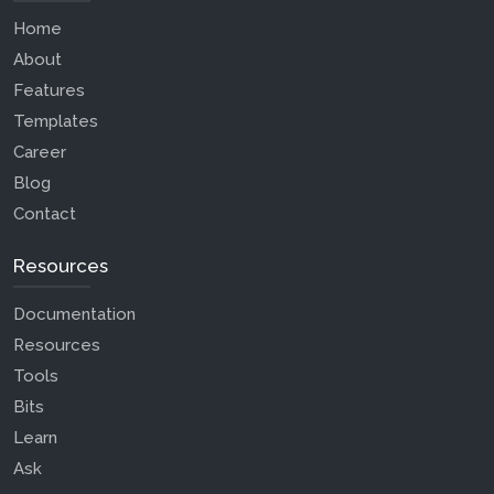
Home
About
Features
Templates
Career
Blog
Contact
Resources
Documentation
Resources
Tools
Bits
Learn
Ask