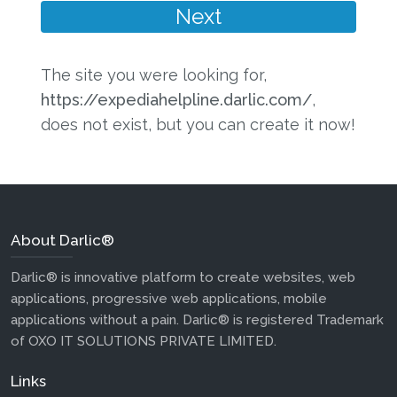
The site you were looking for,
https://expediahelpline.darlic.com/
,
does not exist, but you can create it now!
About Darlic®
Darlic® is innovative platform to create websites, web
applications, progressive web applications, mobile
applications without a pain. Darlic® is registered Trademark
of OXO IT SOLUTIONS PRIVATE LIMITED.
Links