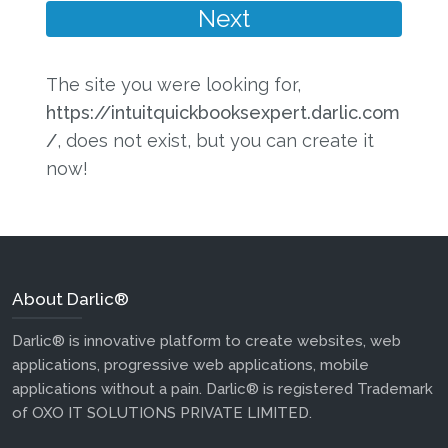
The site you were looking for,
https://intuitquickbooksexpert.darlic.com
/
, does not exist, but you can create it
now!
About Darlic®
Darlic® is innovative platform to create websites, web
applications, progressive web applications, mobile
applications without a pain. Darlic® is registered Trademark
of OXO IT SOLUTIONS PRIVATE LIMITED.