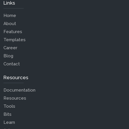
Links
Home
About
Features
Templates
Career
Blog
Contact
Resources
Documentation
Resources
Tools
Bits
Learn