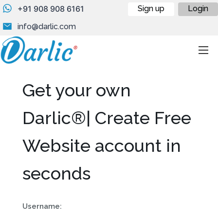
+91 908 908 6161
Sign up
Login
info@darlic.com
Get your own
Darlic®| Create Free
Website account in
seconds
Username: