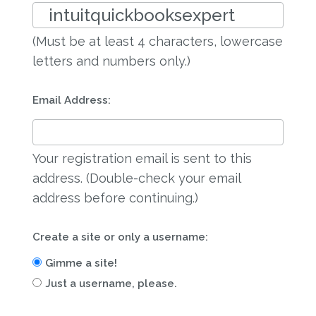
(Must be at least 4 characters, lowercase
letters and numbers only.)
Email Address:
Your registration email is sent to this
address. (Double-check your email
address before continuing.)
Create a site or only a username:
Gimme a site!
Just a username, please.