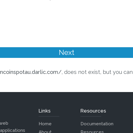
incoinspotau.darlic.com/
, does not exist, but you can
Links
Resources
 web
Home
Documentation
 applications
About
Resources