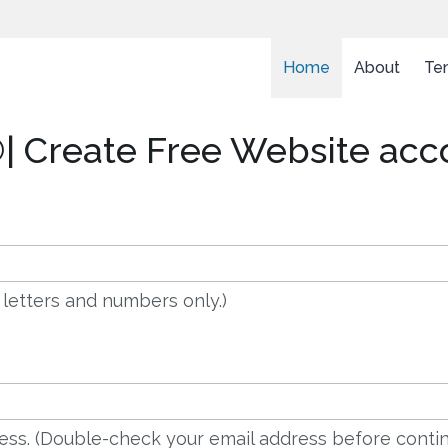
Home
About
Te
| Create Free Website acc
 letters and numbers only.)
dress. (Double-check your email address before contin