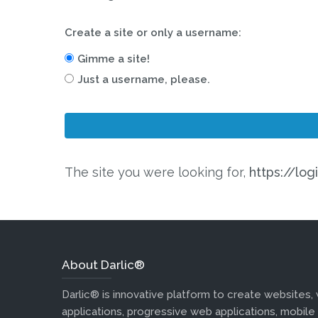
Create a site or only a username:
Gimme a site!
Just a username, please.
The site you were looking for,
https://log
About Darlic®
Darlic® is innovative platform to create websites,
applications, progressive web applications, mobile