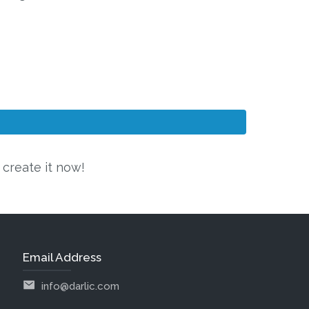
 create it now!
Email Address
info@darlic.com