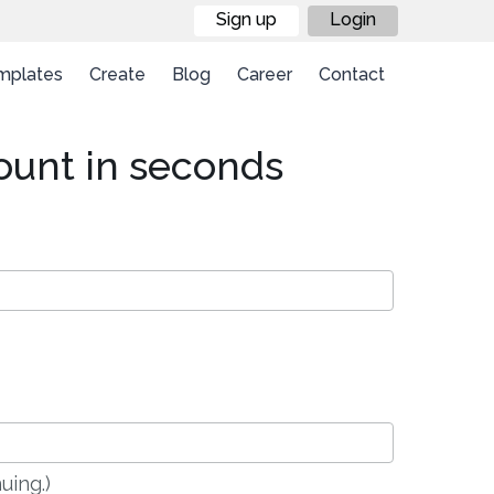
Sign up
Login
mplates
Create
Blog
Career
Contact
ount in seconds
uing.)