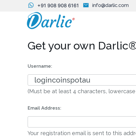
+91 908 908 6161
info@darlic.com
Get your own Darlic®
Username:
(Must be at least 4 characters, lowercase
Email Address:
Your registration email is sent to this ad