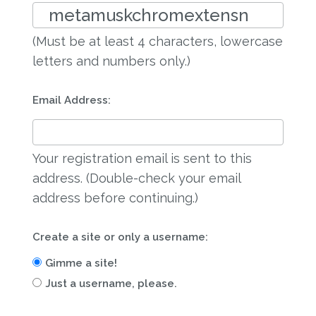
(Must be at least 4 characters, lowercase
letters and numbers only.)
Email Address:
Your registration email is sent to this
address. (Double-check your email
address before continuing.)
Create a site or only a username:
Gimme a site!
Just a username, please.