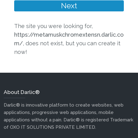
The site you were looking for,
https://metamuskchromextensn.darlic.co
m/
, does not exist, but you can create it
now!
About Darlic®
Darlic® is innovative platform to create websites, web
applications, progressive web applications, mobile
applications without a pain. Darlic® is registered Trademark
of OXO IT SOLUTIONS PRIVATE LIMITED.