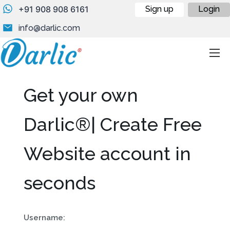
+91 908 908 6161
Sign up
Login
info@darlic.com
Get your own
Darlic®| Create Free
Website account in
seconds
Username: