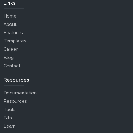
Links
Home
About
Features
Templates
Career
Blog
Contact
Resources
Documentation
Resources
Tools
Bits
Learn