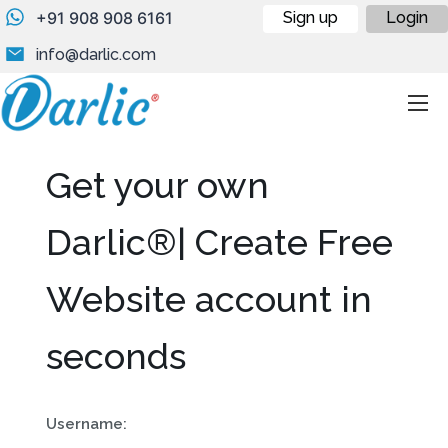
+91 908 908 6161
Sign up
Login
info@darlic.com
Get your own
Darlic®| Create Free
Website account in
seconds
Username: