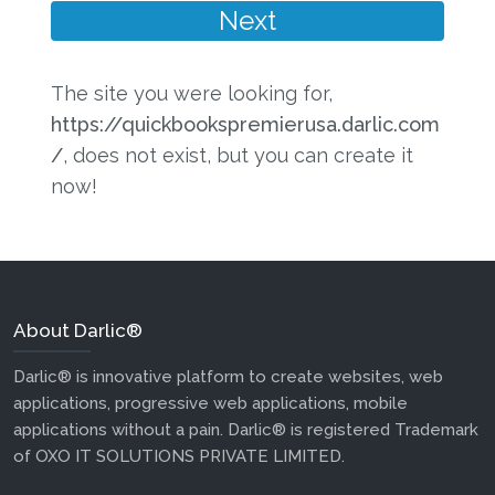
The site you were looking for,
https://quickbookspremierusa.darlic.com
/
, does not exist, but you can create it
now!
About Darlic®
Darlic® is innovative platform to create websites, web
applications, progressive web applications, mobile
applications without a pain. Darlic® is registered Trademark
of OXO IT SOLUTIONS PRIVATE LIMITED.