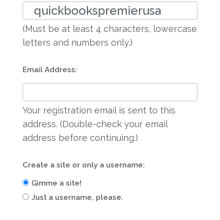
(Must be at least 4 characters, lowercase
letters and numbers only.)
Email Address:
Your registration email is sent to this
address. (Double-check your email
address before continuing.)
Create a site or only a username:
Gimme a site!
Just a username, please.