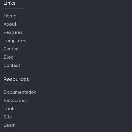
Links
Home
About
Features
Templates
Career
Blog
Contact
Resources
Documentation
Resources
Tools
Bits
Learn