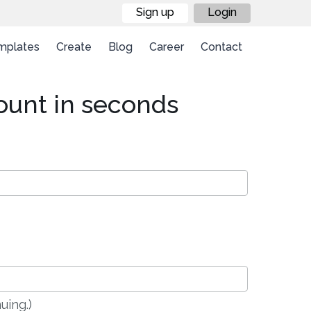
Sign up
Login
mplates
Create
Blog
Career
Contact
ount in seconds
uing.)