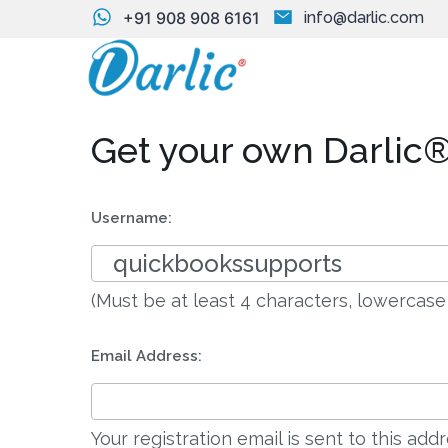
+91 908 908 6161
info@darlic.com
Get your own Darlic®
Username:
(Must be at least 4 characters, lowercase
Email Address:
Your registration email is sent to this ad