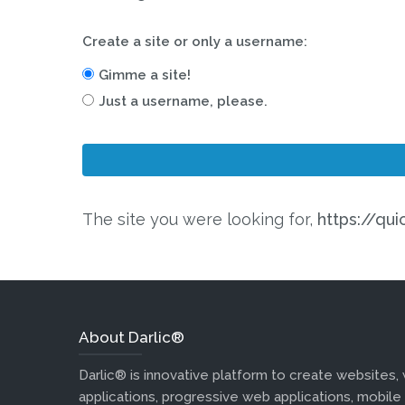
Create a site or only a username:
Gimme a site!
Just a username, please.
The site you were looking for,
https://qu
About Darlic®
Darlic® is innovative platform to create websites,
applications, progressive web applications, mobile