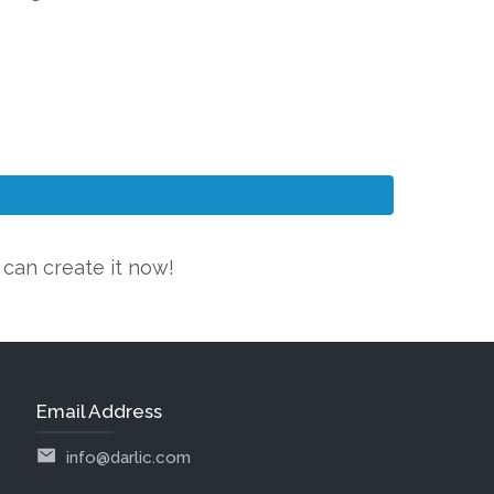
u can create it now!
Email Address
info@darlic.com