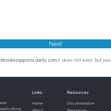
ickbookssupports.darlic.com/
, does not exist, but yo
Links
Resources
 web
Home
Documentation
 applications
About
Resources