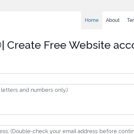
Home
About
Te
| Create Free Website acc
 letters and numbers only.)
dress. (Double-check your email address before contin