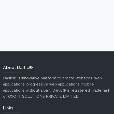
About Darlic®
Darlic® is innovative platform to create websites, web
applications, progressive web applications, mobile
applications without a pain. Darlic® is registered Trademark
of OXO IT SOLUTIONS PRIVATE LIMITED.
Links