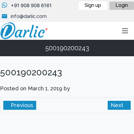
+91 908 908 6161
Sign up
Login
info@darlic.com
500190200243
500190200243
Posted on
March 1, 2019
by
Previous
Next