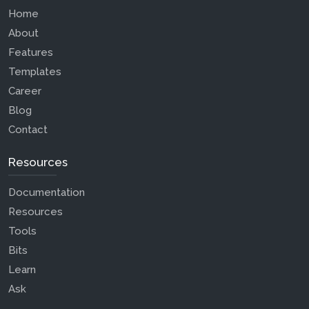
Home
About
Features
Templates
Career
Blog
Contact
Resources
Documentation
Resources
Tools
Bits
Learn
Ask