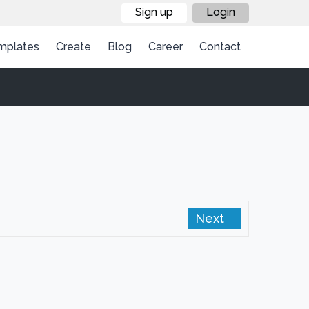
Sign up
Login
mplates
Create
Blog
Career
Contact
Next