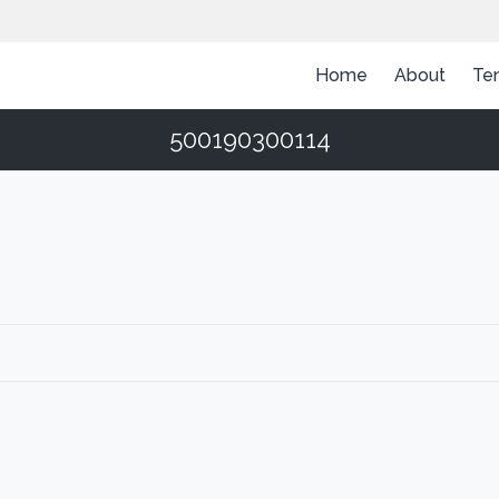
Home
About
Te
500190300114