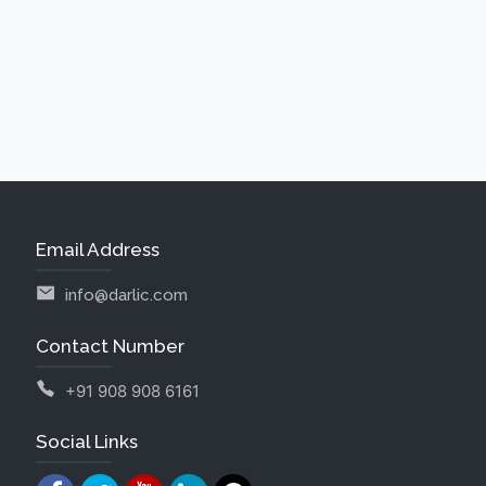
Email Address
info@darlic.com
Contact Number
+91 908 908 6161
Social Links