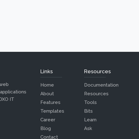
Links
Resources
 web
Home
Documentation
 applications
About
Resources
 OXO IT
Features
Tools
Templates
Bits
Career
Learn
Blog
Ask
Contact