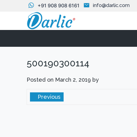
+91 908 908 6161
info@darlic.com
500190300114
Posted on
March 2, 2019
by
Previous