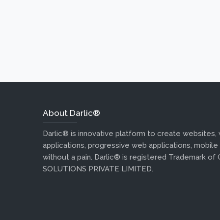
About Darlic®
Darlic® is innovative platform to create websites,
applications, progressive web applications, mobile
without a pain. Darlic® is registered Trademark of
SOLUTIONS PRIVATE LIMITED.