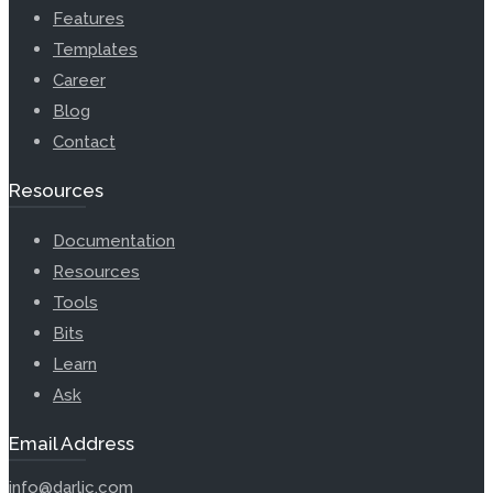
Features
Templates
Career
Blog
Contact
Resources
Documentation
Resources
Tools
Bits
Learn
Ask
Email Address
info@darlic.com