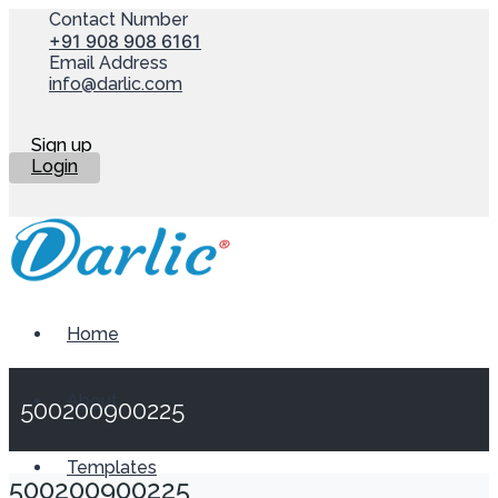
Contact Number
+91 908 908 6161
Email Address
info@darlic.com
Sign up
Login
Home
About
500200900225
Templates
500200900225