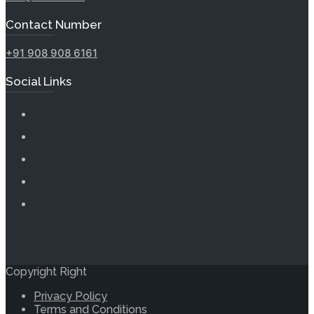
Contact Number
+91 908 908 6161
Social Links
Copyright Right
Privacy Policy
Terms and Conditions