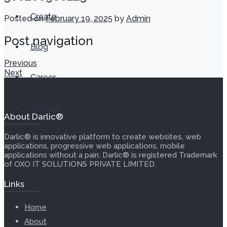
Create
Posted on
February 19, 2025
by
Admin
Post navigation
Blog
Previous
Next
Career
Contact
About Darlic®
Darlic® is innovative platform to create websites, web
applications, progressive web applications, mobile
applications without a pain. Darlic® is registered Trademark
of OXO IT SOLUTIONS PRIVATE LIMITED.
Links
Home
About