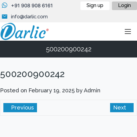
+91 908 908 6161
Sign up
Login
info@darlic.com
500200900242
500200900242
Posted on
February 19, 2025
by
Admin
Previous
Next