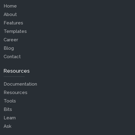
Home
About
Features
Templates
Career
Blog
Contact
Resources
Documentation
Resources
Tools
Bits
Learn
Ask