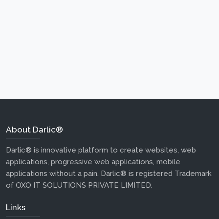
About Darlic®
Darlic® is innovative platform to create websites, web
applications, progressive web applications, mobile
applications without a pain. Darlic® is registered Trademark
of OXO IT SOLUTIONS PRIVATE LIMITED.
Links