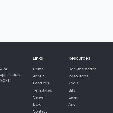
Links
Resources
 web
Home
Documentation
 applications
About
Resources
 OXO IT
Features
Tools
Templates
Bits
Career
Learn
Blog
Ask
Contact