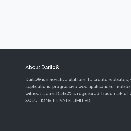
About Darlic®
Darlic® is innovative platform to create websites,
applications, progressive web applications, mobile
without a pain. Darlic® is registered Trademark of
SOLUTIONS PRIVATE LIMITED.