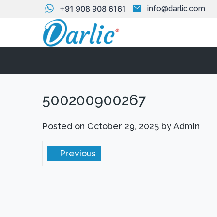
+91 908 908 6161
info@darlic.com
500200900267
Posted on
October 29, 2025
by
Admin
Previous