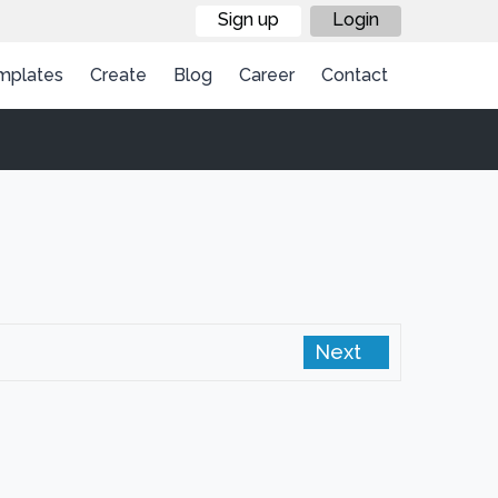
Sign up
Login
mplates
Create
Blog
Career
Contact
Next