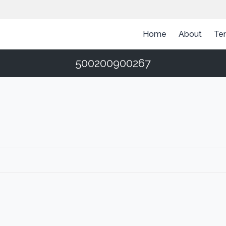
Home
About
Te
500200900267