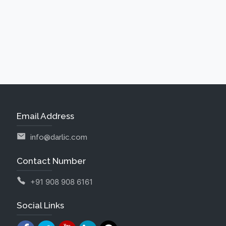
Email Address
info@darlic.com
Contact Number
+91 908 908 6161
Social Links