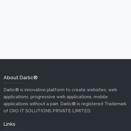
About Darlic®
Darlic® is innovative platform to create websites, web
applications, progressive web applications, mobile
applications without a pain. Darlic® is registered Trademark
of OXO IT SOLUTIONS PRIVATE LIMITED.
Links