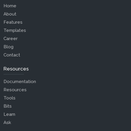
Home
About
Features
Templates
Career
Blog
Contact
Resources
Documentation
Resources
Tools
Bits
Learn
Ask