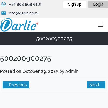
+91 908 908 6161
Sign up
Login
info@darlic.com
500200900275
500200900275
Posted on
October 29, 2025
by
Admin
Previous
Next