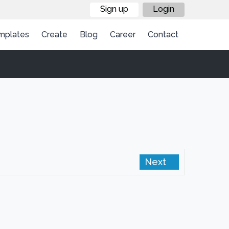
Sign up
Login
mplates
Create
Blog
Career
Contact
Next