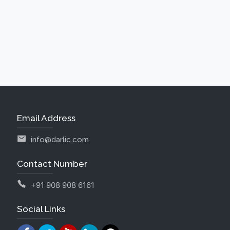
Email Address
info@darlic.com
Contact Number
+91 908 908 6161
Social Links