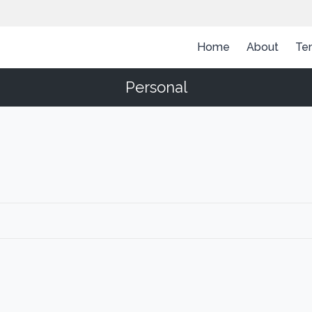
Home
About
Te
Personal