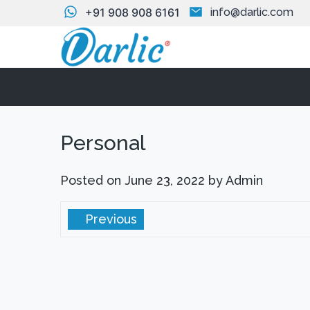
+91 908 908 6161
info@darlic.com
Personal
Posted on
June 23, 2022
by
Admin
Previous