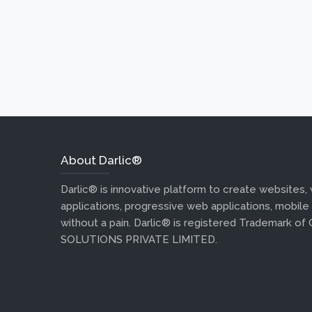
About Darlic®
Darlic® is innovative platform to create websites,
applications, progressive web applications, mobile
without a pain. Darlic® is registered Trademark of
SOLUTIONS PRIVATE LIMITED.