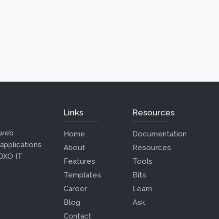
Links
Resources
 web
Home
Documentation
 applications
About
Resources
 OXO IT
Features
Tools
Templates
Bits
Career
Learn
Blog
Ask
Contact