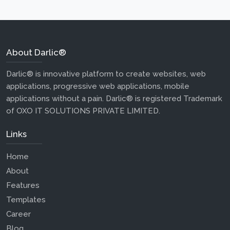
About Darlic®
Darlic® is innovative platform to create websites, web
applications, progressive web applications, mobile
applications without a pain. Darlic® is registered Trademark
of OXO IT SOLUTIONS PRIVATE LIMITED.
Links
Home
About
Features
Templates
Career
Blog