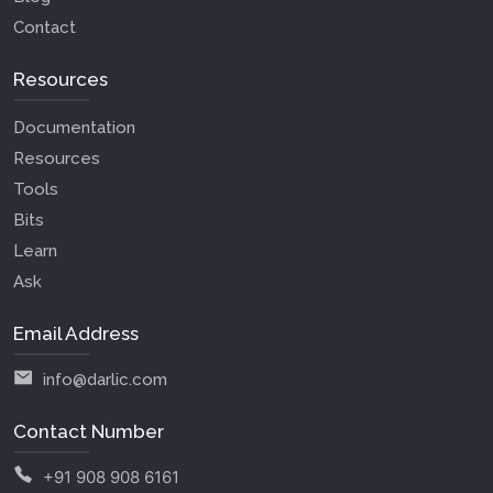
Contact
Resources
Documentation
Resources
Tools
Bits
Learn
Ask
Email Address
info@darlic.com
Contact Number
+91 908 908 6161