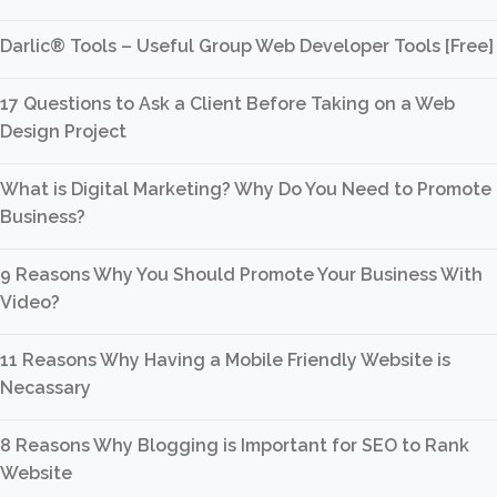
Darlic® Tools – Useful Group Web Developer Tools [Free]
17 Questions to Ask a Client Before Taking on a Web
Design Project
What is Digital Marketing? Why Do You Need to Promote
Business?
9 Reasons Why You Should Promote Your Business With
Video?
11 Reasons Why Having a Mobile Friendly Website is
Necassary
8 Reasons Why Blogging is Important for SEO to Rank
Website