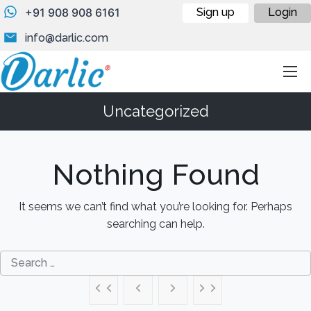
+91 908 908 6161
Sign up
Login
info@darlic.com
Uncategorized
Nothing Found
It seems we can’t find what you’re looking for. Perhaps
searching can help.