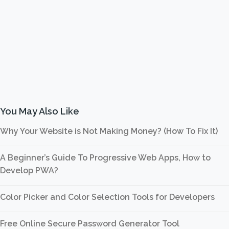
You May Also Like
Why Your Website is Not Making Money? (How To Fix It)
A Beginner’s Guide To Progressive Web Apps, How to
Develop PWA?
Color Picker and Color Selection Tools for Developers
Free Online Secure Password Generator Tool