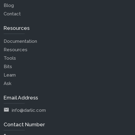
Blog
Contact
Resources
Documentation
Resources
Tools
Bits
Learn
Ask
Email Address
info@darlic.com
Contact Number