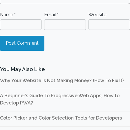
Name
*
Email
*
Website
You May Also Like
Why Your Website is Not Making Money? (How To Fix It)
A Beginner’s Guide To Progressive Web Apps, How to
Develop PWA?
Color Picker and Color Selection Tools for Developers