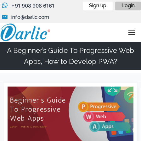
+91 908 908 6161
Sign up
Login
info@darlic.com
A Beginner’s Guide To Progressive Web
Apps, How to Develop PWA?