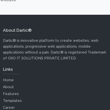
About Darlic®
Darlic® is innovative platform to create websites, web
applications, progressive web applications, mobile
applications without a pain. Darlic® is registered Trademark
of OXO IT SOLUTIONS PRIVATE LIMITED.
Links
Home
About
Features
Templates
Career