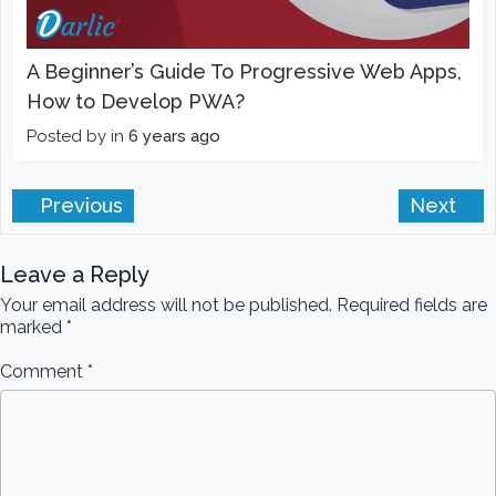
A Beginner’s Guide To Progressive Web Apps,
How to Develop PWA?
Posted by
in
6 years ago
Previous
Next
Leave a Reply
Your email address will not be published.
Required fields are
marked
*
Comment
*