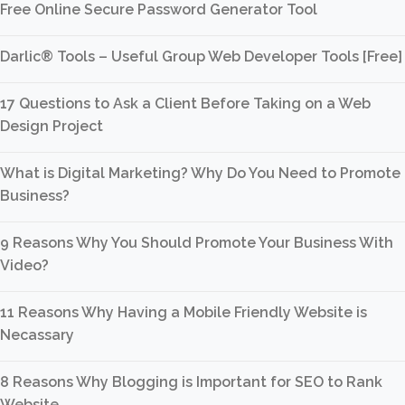
Free Online Secure Password Generator Tool
Darlic® Tools – Useful Group Web Developer Tools [Free]
17 Questions to Ask a Client Before Taking on a Web
Design Project
What is Digital Marketing? Why Do You Need to Promote
Business?
9 Reasons Why You Should Promote Your Business With
Video?
11 Reasons Why Having a Mobile Friendly Website is
Necassary
8 Reasons Why Blogging is Important for SEO to Rank
Website